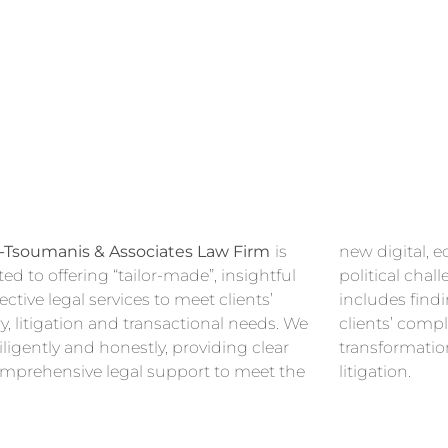
-Tsoumanis & Associates Law Firm
is
new digital, economic, environmental and
ed to offering “tailor-made”, insightful
cal challenges our clients face. This
ective legal services to meet clients’
s finding the best solutions for our
y, litigation and transactional needs. We
ts’ complex matters, along with
ligently and honestly, providing clear
rmational advice and/ore defending their
mprehensive legal support to meet the
litigation.