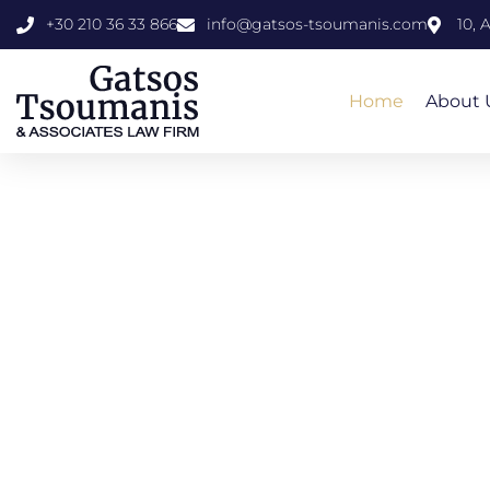
+30 210 36 33 866
info@gatsos-tsoumanis.com
10, 
Home
About 