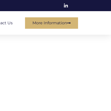
act Us
More Information